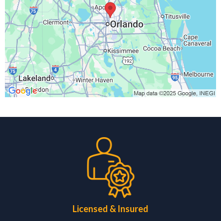
Licensed & Insured