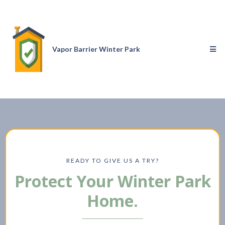
Vapor Barrier Winter Park
READY TO GIVE US A TRY?
Protect Your Winter Park
Home.