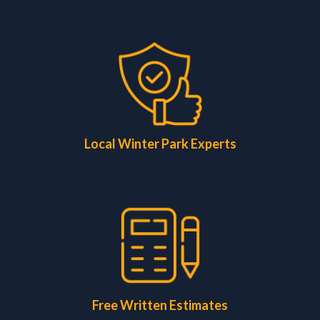
Local Winter Park Experts
Free Written Estimates