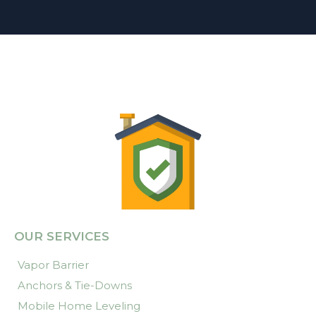
OUR SERVICES
Vapor Barrier
Anchors & Tie-Downs
Mobile Home Leveling