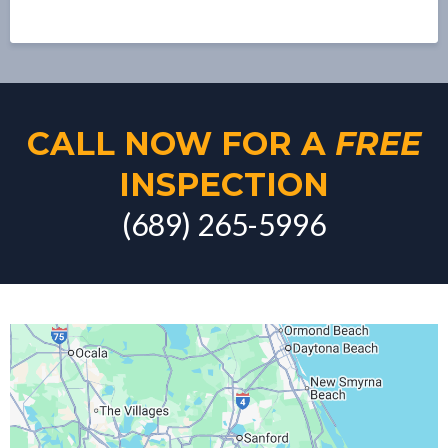
CALL NOW FOR A
FREE
INSPECTION
(689) 265-5996