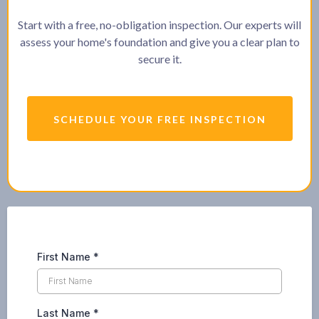
Start with a free, no-obligation inspection. Our experts will
assess your home's foundation and give you a clear plan to
secure it.
SCHEDULE YOUR FREE INSPECTION
First Name
*
Last Name
*