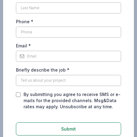
Phone
*
Email
*
Briefly describe the job
*
By submitting you agree to receive SMS or e-
mails for the provided channels. Msg&Data
rates may apply. Unsubscribe at any time.
Submit